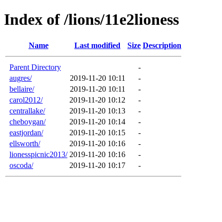
Index of /lions/11e2lioness
Name
Last modified
Size
Description
Parent Directory
-
augres/
2019-11-20 10:11
-
bellaire/
2019-11-20 10:11
-
carol2012/
2019-11-20 10:12
-
centrallake/
2019-11-20 10:13
-
cheboygan/
2019-11-20 10:14
-
eastjordan/
2019-11-20 10:15
-
ellsworth/
2019-11-20 10:16
-
lionesspicnic2013/
2019-11-20 10:16
-
oscoda/
2019-11-20 10:17
-