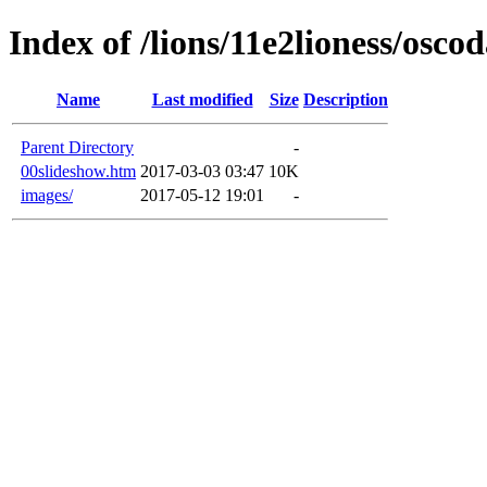
Index of /lions/11e2lioness/osco
Name
Last modified
Size
Description
Parent Directory
-
00slideshow.htm
2017-03-03 03:47
10K
images/
2017-05-12 19:01
-