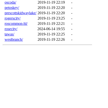
oscoda/
2019-11-19 22:19
-
petoskey/
2019-11-19 22:20
-
prescottskidwaylake/
2019-11-19 22:20
-
rogerscity/
2019-11-19 23:25
-
roscommon-hl/
2019-11-19 22:21
-
rosecity/
2024-06-14 19:55
-
tawas/
2019-11-19 22:25
-
westbranch/
2019-11-19 22:26
-