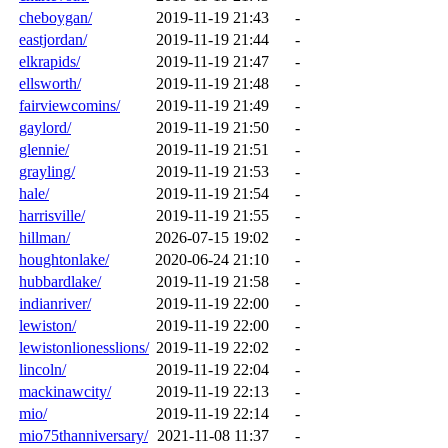
cheboygan/
2019-11-19 21:43
-
eastjordan/
2019-11-19 21:44
-
elkrapids/
2019-11-19 21:47
-
ellsworth/
2019-11-19 21:48
-
fairviewcomins/
2019-11-19 21:49
-
gaylord/
2019-11-19 21:50
-
glennie/
2019-11-19 21:51
-
grayling/
2019-11-19 21:53
-
hale/
2019-11-19 21:54
-
harrisville/
2019-11-19 21:55
-
hillman/
2026-07-15 19:02
-
houghtonlake/
2020-06-24 21:10
-
hubbardlake/
2019-11-19 21:58
-
indianriver/
2019-11-19 22:00
-
lewiston/
2019-11-19 22:00
-
lewistonlionesslions/
2019-11-19 22:02
-
lincoln/
2019-11-19 22:04
-
mackinawcity/
2019-11-19 22:13
-
mio/
2019-11-19 22:14
-
mio75thanniversary/
2021-11-08 11:37
-