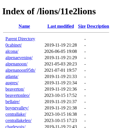
Index of /lions/11e2lions
Name
Last modified
Size
Description
Parent Directory
-
0cabinet/
2019-11-19 21:28
-
alcona/
2026-06-05 19:08
-
alpenaevening/
2019-11-19 21:29
-
alpenanoon/
2021-05-03 20:23
-
alpenanoon95th/
2021-07-01 19:57
-
atlanta/
2019-11-19 21:33
-
augres/
2019-11-19 21:34
-
beaverton/
2019-11-19 21:36
-
beavertonleo/
2023-10-15 17:52
-
bellaire/
2019-11-19 21:37
-
boynevalley/
2019-11-19 21:38
-
centrallake/
2023-10-15 16:38
-
centrallakeleo/
2023-10-15 17:23
-
charlevoix/
2019-11-19 21:43
-