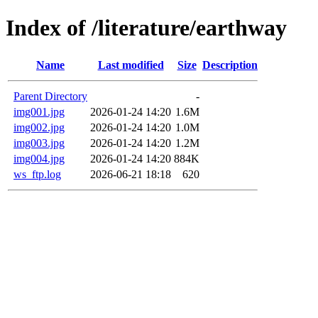
Index of /literature/earthway
Name
Last modified
Size
Description
Parent Directory
-
img001.jpg
2026-01-24 14:20
1.6M
img002.jpg
2026-01-24 14:20
1.0M
img003.jpg
2026-01-24 14:20
1.2M
img004.jpg
2026-01-24 14:20
884K
ws_ftp.log
2026-06-21 18:18
620