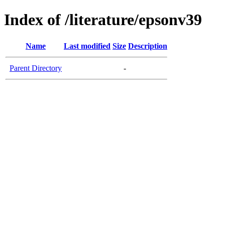
Index of /literature/epsonv39
Name
Last modified
Size
Description
Parent Directory
-