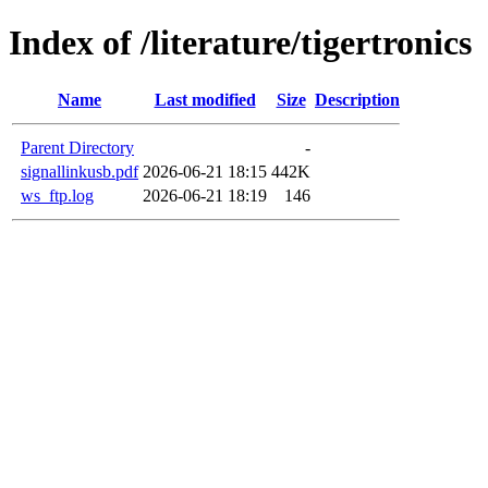
Index of /literature/tigertronics
Name
Last modified
Size
Description
Parent Directory
-
signallinkusb.pdf
2026-06-21 18:15
442K
ws_ftp.log
2026-06-21 18:19
146