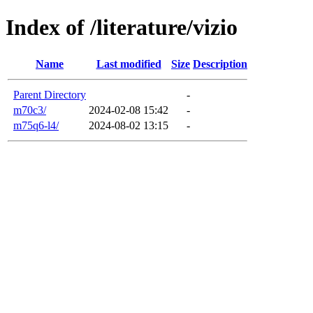
Index of /literature/vizio
Name
Last modified
Size
Description
Parent Directory
-
m70c3/
2024-02-08 15:42
-
m75q6-l4/
2024-08-02 13:15
-