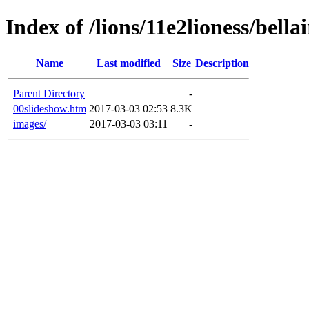
Index of /lions/11e2lioness/bellai
Name
Last modified
Size
Description
Parent Directory
-
00slideshow.htm
2017-03-03 02:53
8.3K
images/
2017-03-03 03:11
-